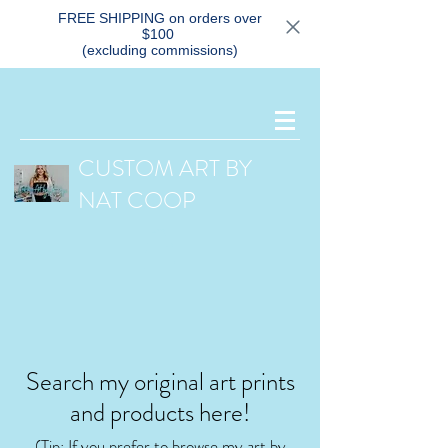
FREE SHIPPING on orders over
$100
(excluding commissions)
CUSTOM ART BY
NAT COOP
Search my original art prints
and products here!
(Tip: If you prefer
to browse my art by