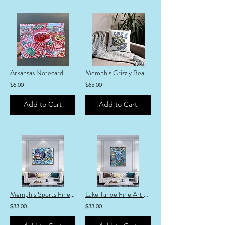
Arkansas Notecard
Memphis Grizzly Bear 18-inch Pillow
$6.00
$65.00
Add to Cart
Add to Cart
Memphis Sports Fine Art Print
Lake Tahoe Fine Art Print
$33.00
$33.00