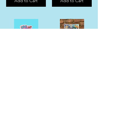
Add to Cart
Add to Cart
Diet Coke “Girl Dinner” Sticker
“Memphis Eats” Food Collage Magnet
$6.00
$10.00
Add to Cart
Add to Cart
Mississippi State Fine Art Print
MEMPHIS EATS Sticker
$33.00
$6.00