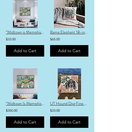
“Midtown is Memphis” Fine Art Print
Bama Elephant 18-inch Pillow
$33.00
$65.00
Add to Cart
Add to Cart
“Midtown Is Memphis” Canvas PRINT
UT Hound Dog Fine Art Print
$350.00
$33.00
Add to Cart
Add to Cart