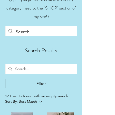
category, head to the "SHOP" section of
my site!)
Search Results
Filter
120 results found with an empty search
Sort By:
Best Match