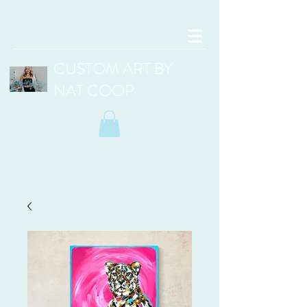
CUSTOM ART BY
NAT COOP