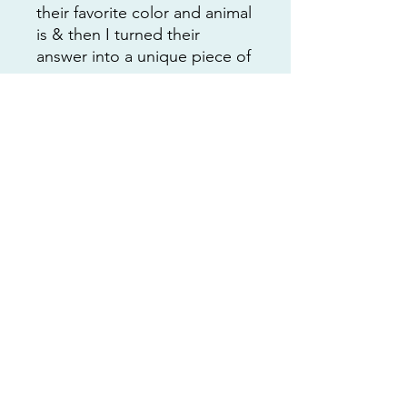
their favorite color and animal
is & then I turned their
answer into a unique piece of
art.
This is 1/1 and the only one
that will ever be available. I
would love for you to add it
to your collection 🩵
This price includes the
shipping cost and packaging
material to make it easy for
you to purchase.
Additional Details
This painting is unframed and I will
not accept returns.
Contact me with any questions or
nat@customartbynatcoop.com