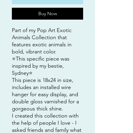
Buy Now
Part of my Pop Art Exotic
Animals Collection that
features exotic animals in
bold, vibrant color.
⭐️This specific piece was
inspired by my bestie,
Sydney⭐️
This piece is 18x24 in size,
includes an installed wire
hanger for easy display, and
double gloss varnished for a
gorgeous thick shine.
I created this collection with
the help of people I love - I
asked friends and family what