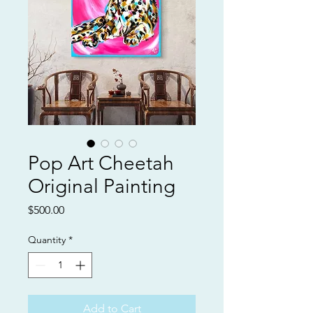
Pop Art Cheetah
Original Painting
Price
$500.00
Quantity
*
Add to Cart