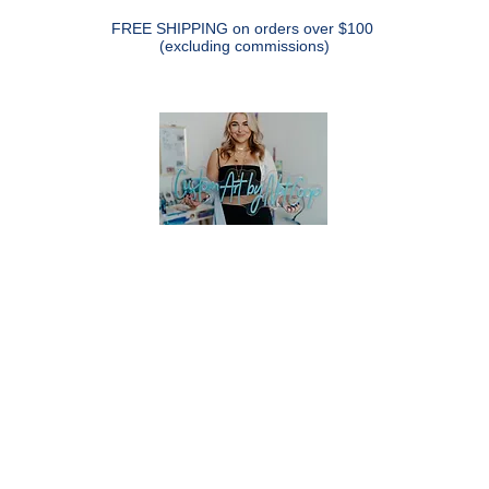
FREE SHIPPING on orders over $100
(excluding commissions)
CUSTOM ART BY NAT COOP
pe Remains" Series
SHOP
CUSTOM PET PAINTINGS
CUST