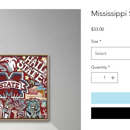
Mississippi 
Price
$33.00
Size
*
Select
Quantity
*