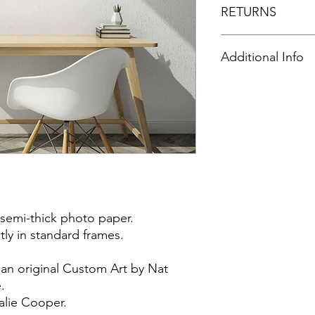
RETURNS
All purchases are no
Additional Info
⭐️FRAME NOT INCL
 semi-thick photo paper.
ctly in standard frames.
 an original Custom Art by Nat
.
alie Cooper.