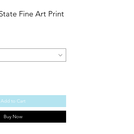
State Fine Art Print
Add to Cart
Buy Now