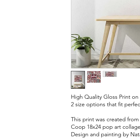
High Quality Gloss Print on
2 size options that fit perfe
This print was created from
Coop 18x24 pop art collage
Design and painting by Nat