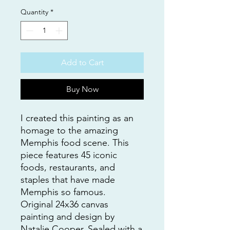
Quantity
*
Add to Cart
Buy Now
I created this painting as an
homage to the amazing
Memphis food scene. This
piece features 45 iconic
foods, restaurants, and
staples that have made
Memphis so famous.
Original 24x36 canvas
painting and design by
Natalie Cooper. Sealed with a