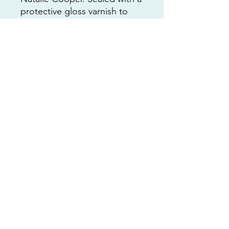
protective gloss varnish to
give it a brilliant shine.
Shipping included in the price
of the art 🩵
This is a 1 of 1 artwork and I
can’t wait to see who collects
it!
All art is copyrighted to
Custom Art by Nat Coop LLC
RETURNS
No returns accepted. Contact me
personally with any issues !!
nat@customartbynatcoop.com