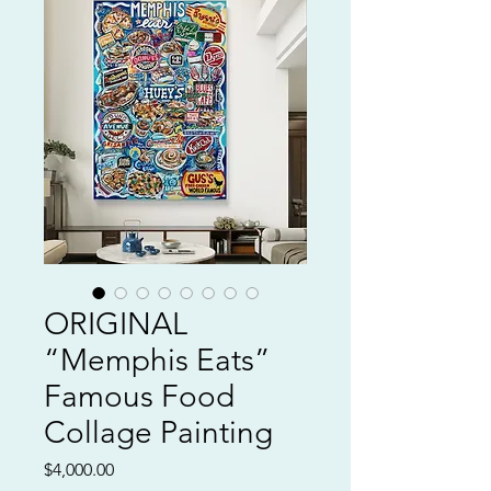
ORIGINAL
“Memphis Eats”
Famous Food
Collage Painting
Price
$4,000.00