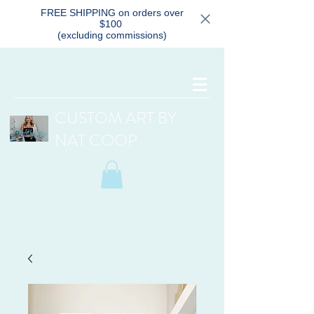
FREE SHIPPING on orders over
$100
(excluding commissions)
CUSTOM ART BY
NAT COOP