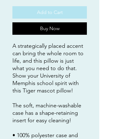
Add to Cart
Buy Now
A strategically placed accent 
can bring the whole room to 
life, and this pillow is just 
what you need to do that. 
Show your University of 
Memphis school spirit with 
this Tiger mascot pillow!
The soft, machine-washable 
case has a shape-retaining 
insert for easy cleaning!
• 100% polyester case and 