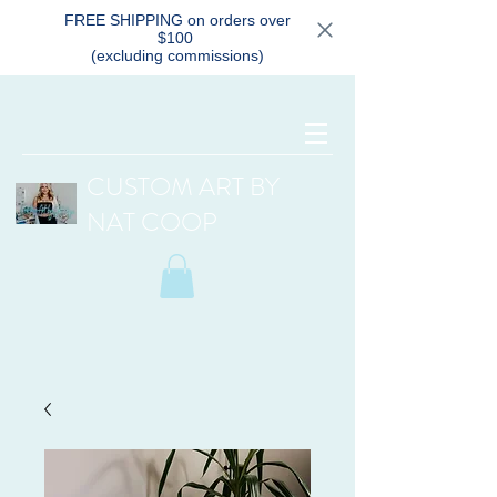
FREE SHIPPING on orders over
$100
(excluding commissions)
CUSTOM ART BY
NAT COOP