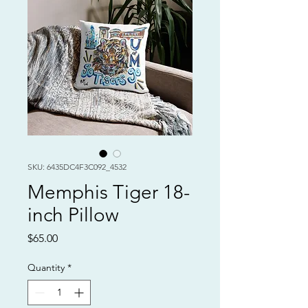
SKU: 6435DC4F3C092_4532
Memphis Tiger 18-
inch Pillow
Price
$65.00
Quantity
*