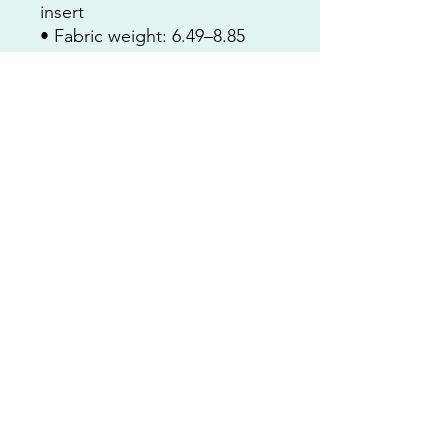
insert
• Fabric weight: 6.49–8.85 
oz/yd² (220–300 g/m²)
• Hidden zipper
• Machine-washable case
• Shape-retaining polyester 
insert included (handwash 
only)
• Blank product components 
in the US sourced from China 
and the US
• Blank product components 
in the EU sourced from China 
and Poland
nat@customartbynatcoop.com