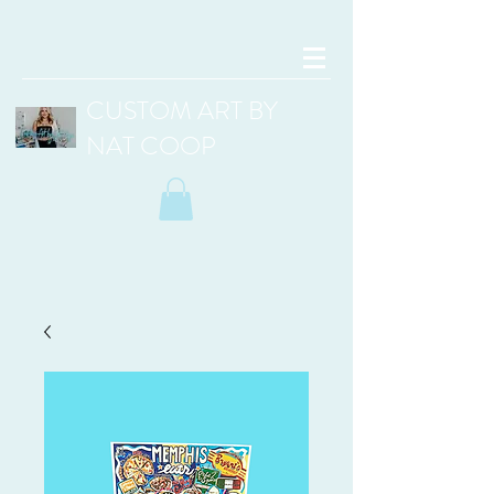
CUSTOM ART BY
NAT COOP