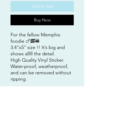
Add to Cart
Buy Now
For the fellow Memphis
foodie 🍗🥓🍔
3.4”x5” size !! It’s big and
shows alllll the detail.
High Quality Vinyl Sticker.
Water-proof, weatherproof,
and can be removed without
ripping.
This sticker was created from
an original Custom Art by Nat
Coop collage.
Design and painting by
Natalie Cooper.