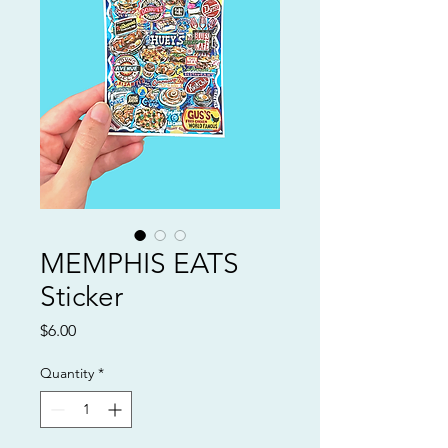
MEMPHIS EATS
Sticker
Price
$6.00
Quantity
*