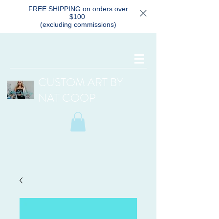
FREE SHIPPING on orders over
$100
(excluding commissions)
CUSTOM ART BY
NAT COOP