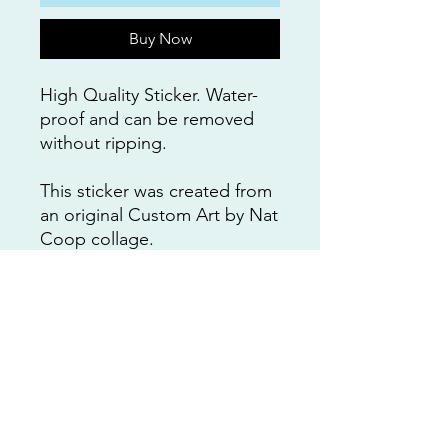
Buy Now
High Quality Sticker. Water-
proof and can be removed
without ripping.
This sticker was created from
an original Custom Art by Nat
Coop collage.
Design and painting by
Natalie Cooper.
(not-affiliated with any of
these businesses)
RETURNS
All purchases are non-refundable.