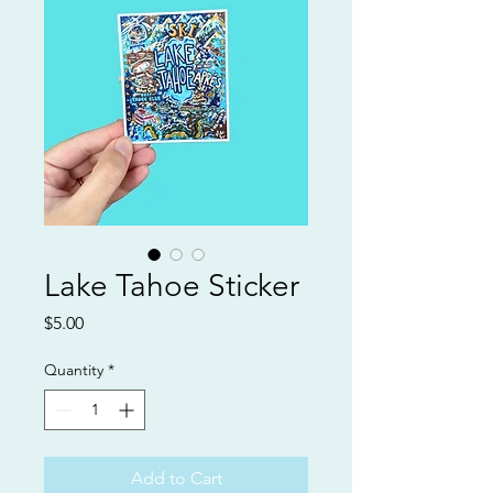
Lake Tahoe Sticker
Price
$5.00
Quantity
*
Add to Cart