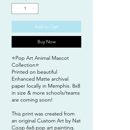
Add to Cart
Buy Now
⭐️Pop Art Animal Mascot
Collection⭐️
Printed on beautiful
Enhanced Matte archival
paper locally in Memphis. 8x8
in size & more schools/teams
are coming soon!
This print was created from
an original Custom Art by Nat
Coop 6x6 pop art painting.