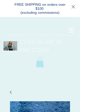
FREE SHIPPING on orders over
$100
(excluding commissions)
CUSTOM ART BY
NAT COOP