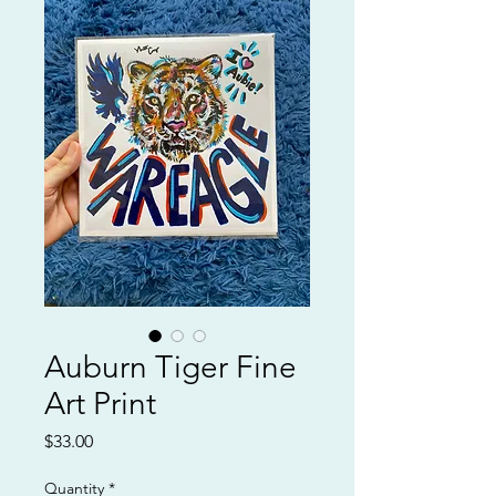
Auburn Tiger Fine
Art Print
Price
$33.00
Quantity
*