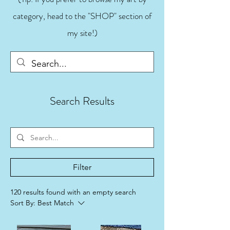
category, head to the "SHOP" section of
my site!)
Search Results
Filter
120 results found with an empty search
Sort By:
Best Match