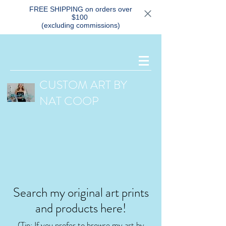
FREE SHIPPING on orders over
$100
(excluding commissions)
CUSTOM ART BY
NAT COOP
Search my original art prints
and products here!
(Tip: If you prefer
to browse my art by