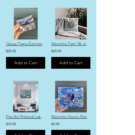
Geaux Tigers Earrings
Memphis Tiger 18-inch Pillow
$25.00
$65.00
Add to Cart
Add to Cart
Pop Art Pickwick Lake Fine Art Print
Memphis Sports Notecard
$33.00
$6.00