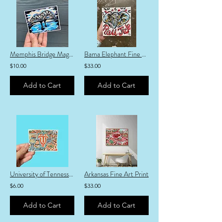
Memphis Bridge Magnet
Bama Elephant Fine Art Print
$10.00
$33.00
Add to Cart
Add to Cart
University of Tennessee Sticker
Arkansas Fine Art Print
$6.00
$33.00
Add to Cart
Add to Cart