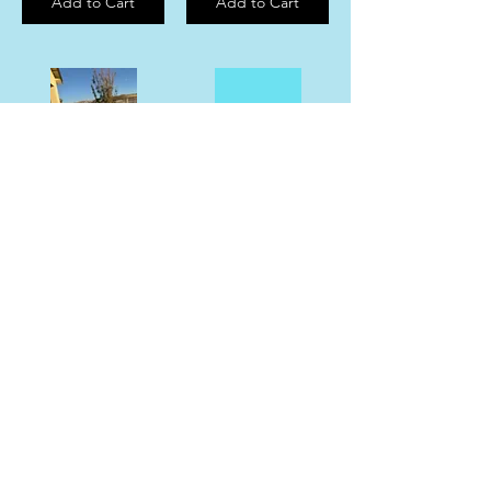
Add to Cart
Add to Cart
Moo Deng Holographic Sticker
“Memphis Has My Heart” Sticker
$5.00
$6.00
Add to Cart
Add to Cart
Mem Grizz Earrings
Lake Tahoe Sticker
$25.00
$5.00